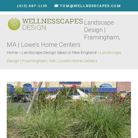
Skip
(413) 687-1135
TOM@WELLNESSCAPES.COM
to
Open
Close
content
Landscape
mobile
mobile
Design |
menu
menu
Framingham,
MA | Lowe’s Home Centers
Home
»
Landscape Design Ideas in New England
»
Landscape
Design | Framingham, MA | Lowe’s Home Centers