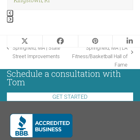
Press
escape
Landscape Design |
Landscape Design |
to
Springfield, MA | State
Springfield, MA | LA
go
previous
next
Street Improvements
Fitness/Basketball Hall
to
post:
post:
of Fame
the
Schedule a consultation with
first
Tom
slide
GET STARTED