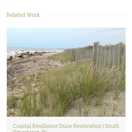
Related Work
Use
the
left
and
right
arrow
keys
to
access
the
carousel
navigation
Coastal Resilience Dune Restoration | South
buttons
Kingstown, RI