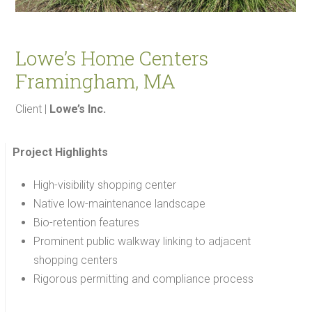
Lowe’s Home Centers
Framingham, MA
Client |
Lowe’s Inc.
Project Highlights
High-visibility shopping center
Native low-maintenance landscape
Bio-retention features
Prominent public walkway linking to adjacent
shopping centers
Rigorous permitting and compliance process