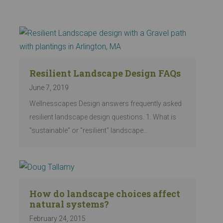
Resilient Landscape Design FAQs
June 7, 2019
Wellnesscapes Design answers frequently asked
resilient landscape design questions. 1. What is
"sustainable" or "resilient" landscape…
How do landscape choices affect
natural systems?
February 24, 2015