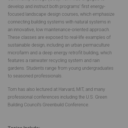
develop and instruct both programs’ first energy-
focused landscape design courses, which emphasize
connecting building systems with natural systems in
an innovative, low maintenance-oriented approach.
These classes are exposed to real-life examples of
sustainable design, including an urban permaculture
microfarm and a deep energy retrofit building, which
features a rainwater recycling system and rain
gardens. Students range from young undergraduates
to seasoned professionals.
Tom has also lectured at Harvard, MIT, and many
professional conferences including the U.S. Green
Building Council’s Greenbuild Conference.