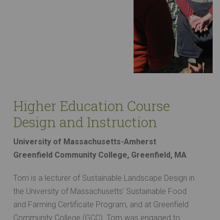
Higher Education Course
Design and Instruction
University of Massachusetts-Amherst
Greenfield Community College, Greenfield, MA
Tom is a lecturer of Sustainable Landscape Design in
the University of Massachusetts’ Sustainable Food
and Farming Certificate Program, and at Greenfield
Community College (GCC). Tom was engaged to