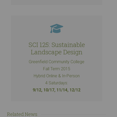
SCI 125: Sustainable
Landscape Design
Greenfield Community College
Fall Term 2015
Hybrid Online & In-Person
4 Saturdays:
9/12, 10/17, 11/14, 12/12
Related News