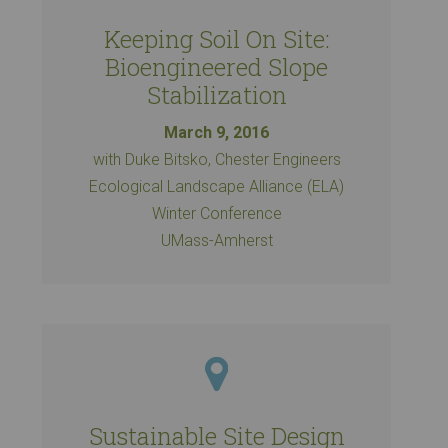
Keeping Soil On Site:
Bioengineered Slope
Stabilization
March 9, 2016
with Duke Bitsko, Chester Engineers
Ecological Landscape Alliance (ELA)
Winter Conference
UMass-Amherst
Sustainable Site Design