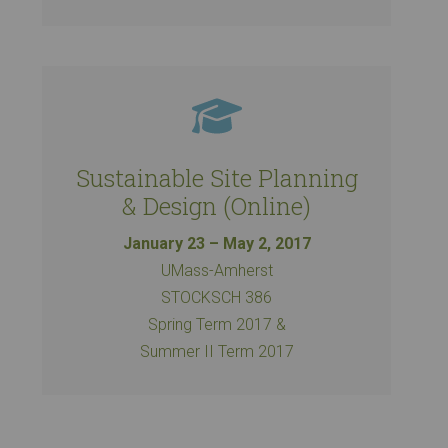
Sustainable Site Planning
& Design (Online)
January 23 – May 2, 2017
UMass-Amherst
STOCKSCH 386
Spring Term 2017 &
Summer II Term 2017