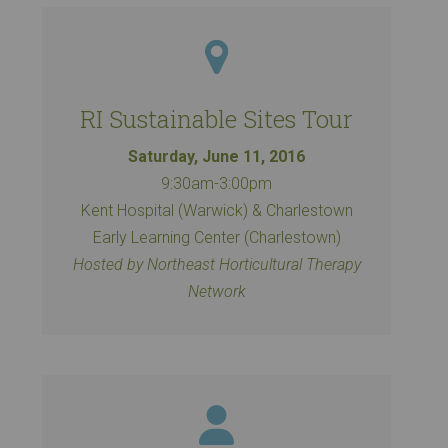
RI Sustainable Sites Tour
Saturday, June 11, 2016
9:30am-3:00pm
Kent Hospital (Warwick) & Charlestown
Early Learning Center (Charlestown)
Hosted by Northeast Horticultural Therapy
Network