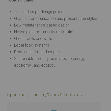
Topics Include:
The landscape design process
Graphic communication and presentation styles
Low maintenance-based design
Native plant community restoration
Green roofs and walls
Local food systems
Post-industrial landscapes
Sustainable forestry as related to energy,
economy , and ecology
Upcoming Classes, Tours & Lectures