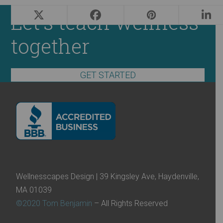
Let's teach wellness
together
GET STARTED
Wellnesscapes Design | 39 Kingsley Ave, Haydenville,
MA 01039
©2020 Tom Benjamin
– All Rights Reserved