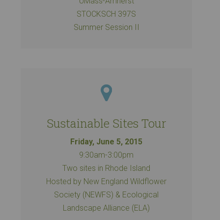
UMass-Amherst
STOCKSCH 397S
Summer Session II
Sustainable Sites Tour
Friday, June 5, 2015
9:30am-3:00pm
Two sites in Rhode Island
Hosted by New England Wildflower
Society (NEWFS) & Ecological
Landscape Alliance (ELA)