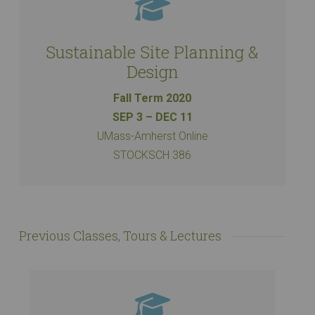
Sustainable Site Planning &
Design
Fall Term 2020
SEP 3 – DEC 11
UMass-Amherst Online
STOCKSCH 386
Previous Classes, Tours & Lectures