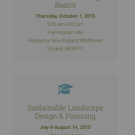
Basics
Thursday, October 1, 2015
9:30 am-4:30 pm
Framingham, MA
Hosted by New England Wildflower
Society (NEWFS)
Sustainable Landscape
Design & Planning
July 6-August 14, 2015