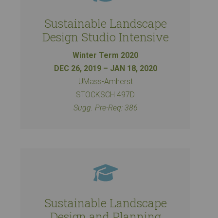
Sustainable Landscape
Design Studio Intensive
Winter Term 2020
DEC 26, 2019 – JAN 18, 2020
UMass-Amherst
STOCKSCH 497D
Sugg. Pre-Req: 386
Sustainable Landscape
Design and Planning