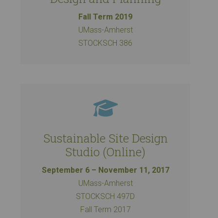
Fall Term 2019
UMass-Amherst
STOCKSCH 386
Sustainable Site Design
Studio (Online)
September 6 – November 11, 2017
UMass-Amherst
STOCKSCH 497D
Fall Term 2017