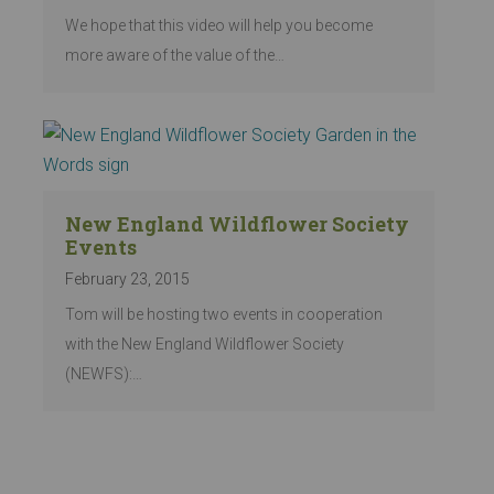
We hope that this video will help you become
more aware of the value of the…
New England Wildflower Society
Events
February 23, 2015
Tom will be hosting two events in cooperation
with the New England Wildflower Society
(NEWFS):…