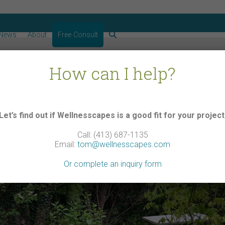
News
About
Free Consult
How can I help?
Let’s find out if Wellnesscapes is a good fit for your project
Call: (413) 687-1135
Email:
tom@wellnesscapes.com
Or complete an inquiry form