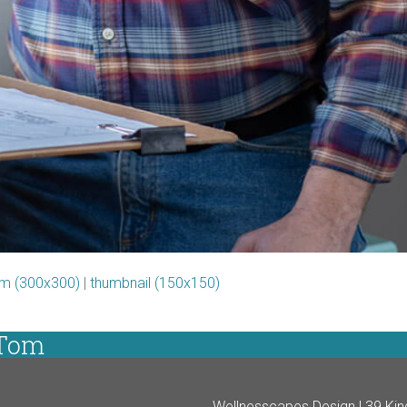
m (300x300)
|
thumbnail (150x150)
 Tom
Wellnesscapes Design | 39 Kin