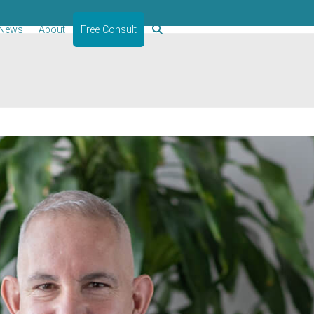
News
About
Free Consult