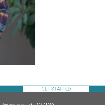
GET STARTED
gsley Ave, Haydenville, MA 01039