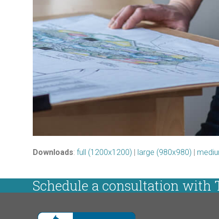
Downloads
:
full (1200x1200)
|
large (980x980)
|
mediu
Schedule a consultation with