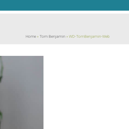
Home
»
Tom Benjamin
»
WD-TomBenjamin-Web