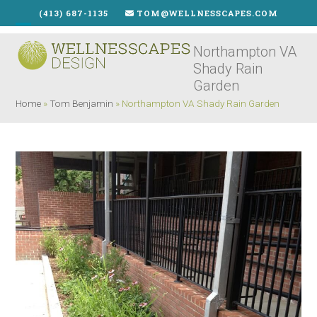
Skip
(413) 687-1135
TOM@WELLNESSCAPES.COM
to
Open
Close
content
Northampton VA
mobile
mobile
Shady Rain
menu
menu
Garden
Home
»
Tom Benjamin
»
Northampton VA Shady Rain Garden