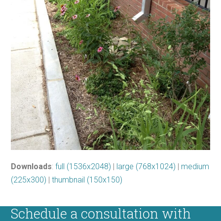
Downloads
:
full (1536x2048)
|
large (768x1024)
|
medium
(225x300)
|
thumbnail (150x150)
Schedule a consultation with