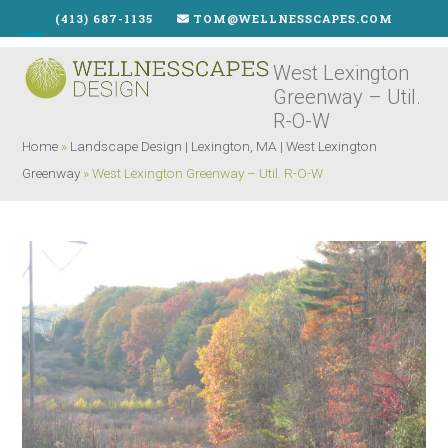
Skip
(413) 687-1135
TOM@WELLNESSCAPES.COM
to
Open
Close
content
West Lexington
mobile
mobile
Greenway – Util.
menu
menu
R-O-W
Home
»
Landscape Design | Lexington, MA | West Lexington
Greenway
»
West Lexington Greenway – Util. R-O-W