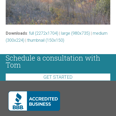
Downloads
:
full (2272x1704)
|
large (980x735)
|
medium
(300x224)
|
thumbnail (150x150)
Schedule a consultation with
Tom
GET STARTED