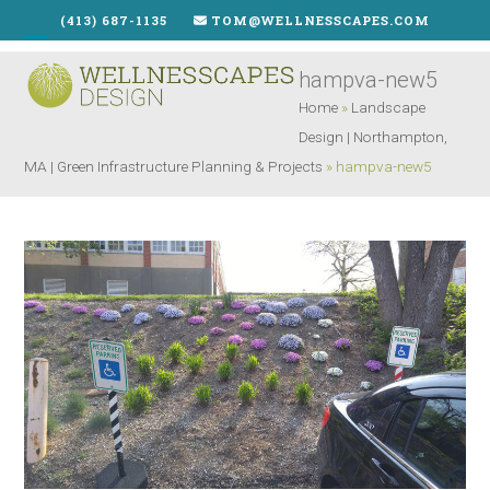
Skip
(413) 687-1135
TOM@WELLNESSCAPES.COM
to
Open
Close
content
hampva-new5
mobile
mobile
Home
»
Landscape
menu
menu
Design | Northampton,
MA | Green Infrastructure Planning & Projects
»
hampva-new5