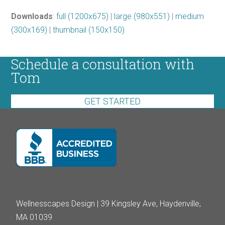
Downloads
:
full (1200x675)
|
large (980x551)
|
medium
(300x169)
|
thumbnail (150x150)
Schedule a consultation with
Tom
GET STARTED
Wellnesscapes Design | 39 Kingsley Ave, Haydenville,
MA 01039