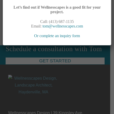
Let’s find out if Wellnesscapes is a good fit for your
project.
Call: (413) 687-1135
Downloads
:
full (2448x1836)
|
large (980x735)
|
Email:
tom@wellnesscapes.com
medium (300x225)
|
thumbnail (150x150)
Or complete an inquiry form
Schedule a consultation with Tom
GET STARTED
Wellnesscapes Design | 39 Kingsley Ave,