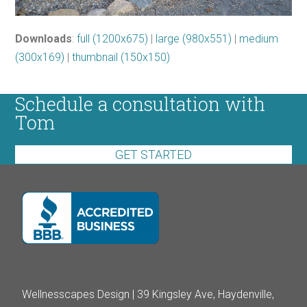
Downloads
:
full (1200x675)
|
large (980x551)
|
medium
(300x169)
|
thumbnail (150x150)
Schedule a consultation with
Tom
GET STARTED
Wellnesscapes Design | 39 Kingsley Ave, Haydenville,