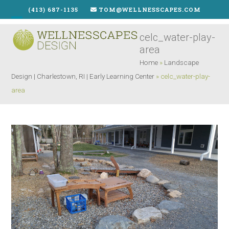
Skip
(413) 687-1135
TOM@WELLNESSCAPES.COM
to
Open
Close
content
celc_water-play-
mobile
mobile
area
menu
menu
Home
»
Landscape
Design | Charlestown, RI | Early Learning Center
»
celc_water-play-
area