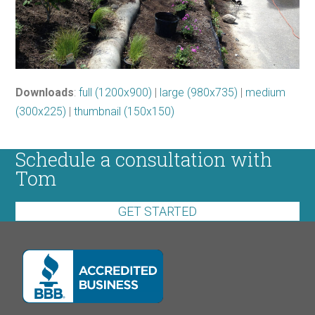
Downloads
:
full (1200x900)
|
large (980x735)
|
medium
(300x225)
|
thumbnail (150x150)
Schedule a consultation with
Tom
GET STARTED