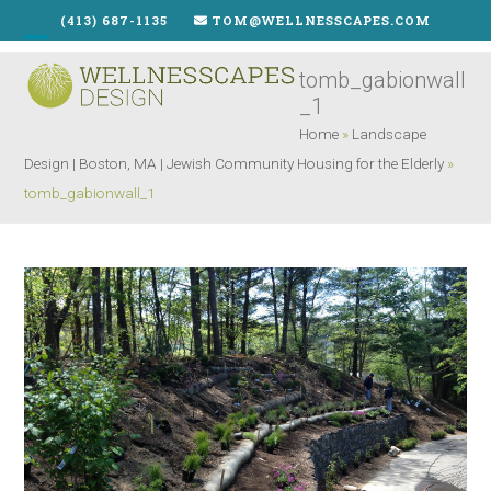
Skip
(413) 687-1135
TOM@WELLNESSCAPES.COM
to
Open
Close
content
tomb_gabionwall
mobile
mobile
_1
menu
menu
Home
»
Landscape
Design | Boston, MA | Jewish Community Housing for the Elderly
»
tomb_gabionwall_1