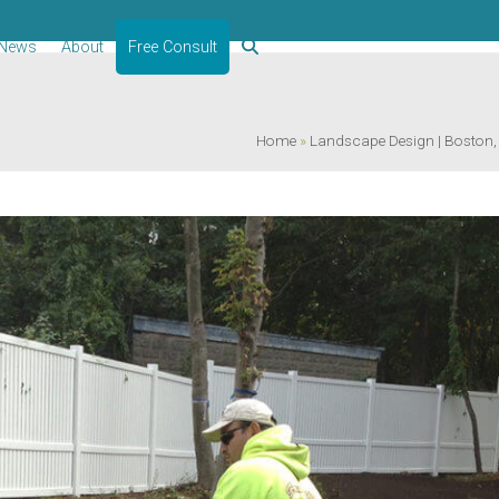
News
About
Free Consult
Home
»
Landscape Design | Boston, MA