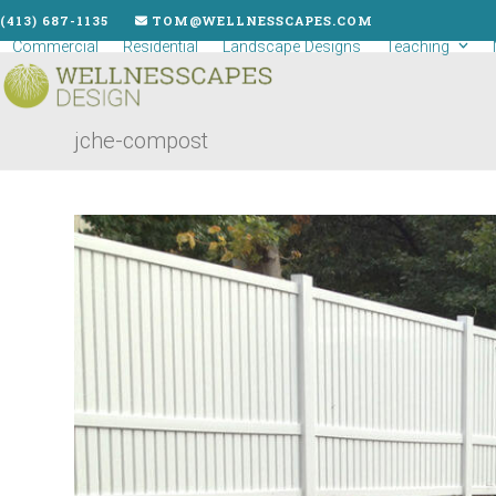
Skip
(413) 687-1135
TOM@WELLNESSCAPES.COM
to
Commercial
Residential
Landscape Designs
Teaching
content
jche-compost