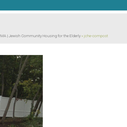
 | Jewish Community Housing for the Elderly
»
jche-compost