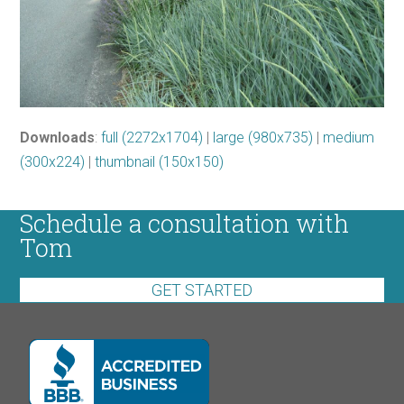
Downloads
:
full (2272x1704)
|
large (980x735)
|
medium
(300x224)
|
thumbnail (150x150)
Schedule a consultation with
Tom
GET STARTED