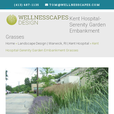
Skip
(413) 687-1135
TOM@WELLNESSCAPES.COM
to
Open
Close
content
Kent Hospital-
mobile
mobile
Serenity Garden
menu
menu
Embankment
Grasses
Home
»
Landscape Design | Warwick, RI | Kent Hospital
»
Kent
Hospital-Serenity Garden Embankment Grasses