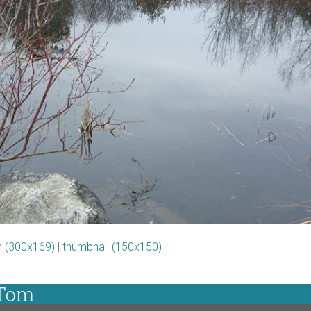
 (300x169)
|
thumbnail (150x150)
 Tom