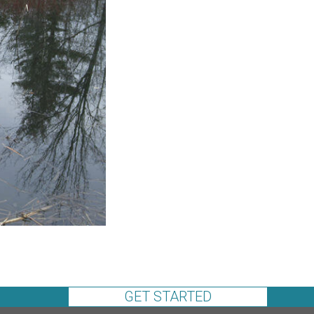
GET STARTED