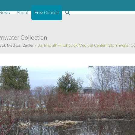
News
About
Free Consult
mwater Collection
ck Medical Center
»
Dartmouth-Hitchcock Medical Center | Stormwater Co