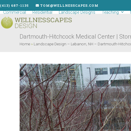
Skip
(413) 687-1135
TOM@WELLNESSCAPES.COM
to
Commercial
Residential
Landscape Designs
Teaching
content
Dartmouth-Hitchcock Medical Center | Stor
Home
»
Landscape Design – Lebanon, NH – Dartmouth-Hitchco