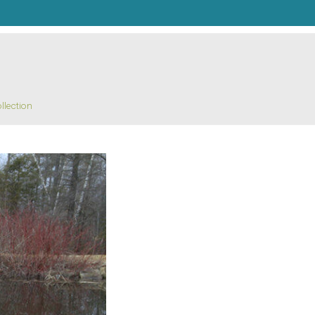
llection