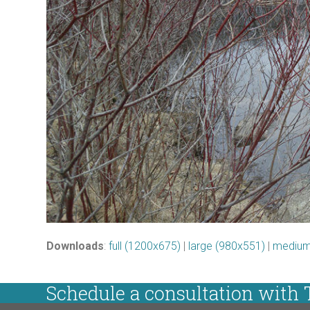
Downloads
:
full (1200x675)
|
large (980x551)
|
medium
Schedule a consultation with