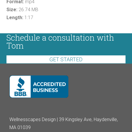
Format:
mp4
Size:
26.74 MB
Length:
1:17
Schedule a consultation with
Tom
GET STARTED
Wellnesscapes Design | 39 Kingsley Ave, Haydenville,
MA 01039