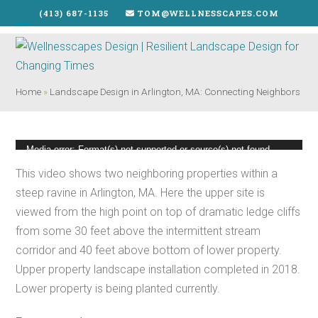
Skip
(413) 687-1135
TOM@WELLNESSCAPES.COM
to
Open
Close
content
mobile
mobile
menu
menu
Home
»
Landscape Design in Arlington, MA: Connecting Neighbors
Video
Media error: Format(s) not supported or source(s) not found
Player
This video shows two neighboring properties within a
Download File: https://wellnesscapes.com/wp-
steep ravine in Arlington, MA. Here the upper site is
content/uploads/2019/06/Arlington-on-Cliffs_VID_20190513.mp4?_=2
viewed from the high point on top of dramatic ledge cliffs
from some 30 feet above the intermittent stream
corridor and 40 feet above bottom of lower property.
Upper property landscape installation completed in 2018.
Lower property is being planted currently.