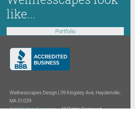
like...
Portfolio
Wellnesscapes Design | 39 Kingsley Ave, Haydenville,
MA 01039
©2020 Tom Benjamin
– All Rights Reserved