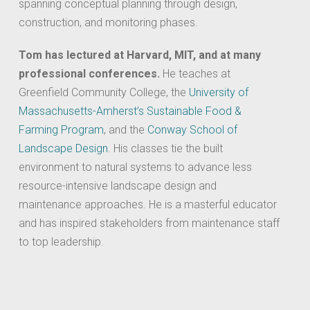
spanning conceptual planning through design,
construction, and monitoring phases.
Tom has lectured at Harvard, MIT, and at many
professional conferences.
He teaches at
Greenfield Community College, the
University of
Massachusetts-Amherst’s Sustainable Food &
Farming Program
, and the
Conway School of
Landscape Design
. His classes tie the built
environment to natural systems to advance less
resource-intensive landscape design and
maintenance approaches. He is a masterful educator
and has inspired stakeholders from maintenance staff
to top leadership.