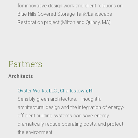
for innovative design work and client relations on
Blue Hills Covered Storage Tank/Landscape
Restoration project (Milton and Quincy, MA)
Partners
Architects
Oyster Works, LLC., Charlestown, RI
Sensibly green architecture. Thoughtful
architectural design and the integration of energy-
efficient building systems can save energy,
dramatically reduce operating costs, and protect
the environment.