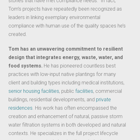
stories that have met compliance needs. In fact,
Tom’s projects have repeatedly been recognized as
leaders in linking exemplary environmental
compliance with human use of the quality spaces he’s
created.
Tom has an unwavering commitment to resilient
design that integrates energy, waste, water, and
food systems.
He has pioneered countless best
practices with low-input native plantings for many
client and building types including medical institutions,
senior housing facilities
, public
facilities
, commercial
buildings, residential developments, and
private
residences
. His work has often encompassed the
creation and enhancement of natural, passive storm
water filtration systems in both developed and natural
contexts. He specializes in the full project lifecycle