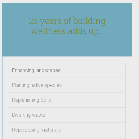
25 years of building
wellness adds up…
Enhancing landscapes
Planting native species
Replenishing Soils
Diverting waste
Repurposing materials