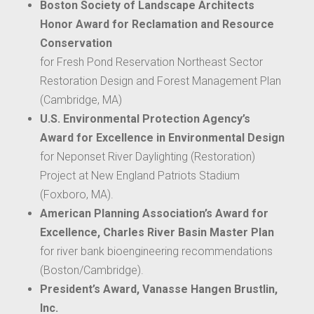
Boston Society of Landscape Architects
Honor Award for Reclamation and Resource
Conservation
for Fresh Pond Reservation Northeast Sector
Restoration Design and Forest Management Plan
(Cambridge, MA)
U.S. Environmental Protection Agency’s
Award for Excellence in Environmental Design
for Neponset River Daylighting (Restoration)
Project at New England Patriots Stadium
(Foxboro, MA).
American Planning Association’s Award for
Excellence, Charles River Basin Master Plan
for river bank bioengineering recommendations
(Boston/Cambridge).
President’s Award, Vanasse Hangen Brustlin,
Inc.