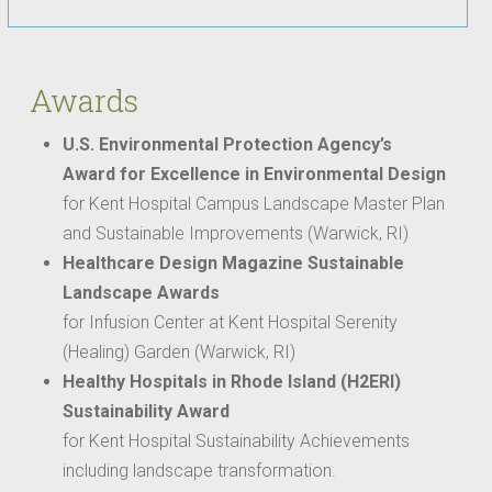
Awards
U.S. Environmental Protection Agency’s
Award for Excellence in Environmental Design
for Kent Hospital Campus Landscape Master Plan
and Sustainable Improvements (Warwick, RI)
Healthcare Design Magazine Sustainable
Landscape Awards
for Infusion Center at Kent Hospital Serenity
(Healing) Garden (Warwick, RI)
Healthy Hospitals in Rhode Island (H2ERI)
Sustainability Award
for Kent Hospital Sustainability Achievements
including landscape transformation.