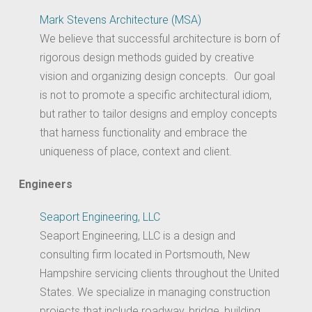
Mark Stevens Architecture (MSA)
We believe that successful architecture is born of
rigorous design methods guided by creative
vision and organizing design concepts. Our goal
is not to promote a specific architectural idiom,
but rather to tailor designs and employ concepts
that harness functionality and embrace the
uniqueness of place, context and client.
Engineers
Seaport Engineering, LLC
Seaport Engineering, LLC is a design and
consulting firm located in Portsmouth, New
Hampshire servicing clients throughout the United
States. We specialize in managing construction
projects that include roadway, bridge, building,