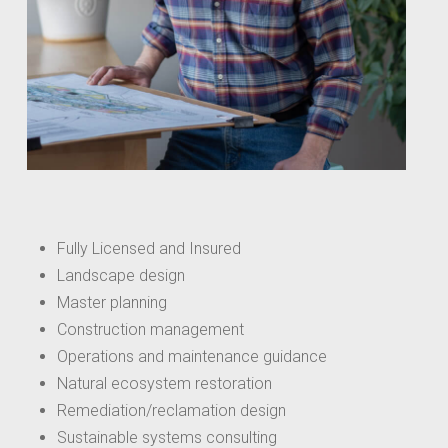
Fully Licensed and Insured
Landscape design
Master planning
Construction management
Operations and maintenance guidance
Natural ecosystem restoration
Remediation/reclamation design
Sustainable systems consulting