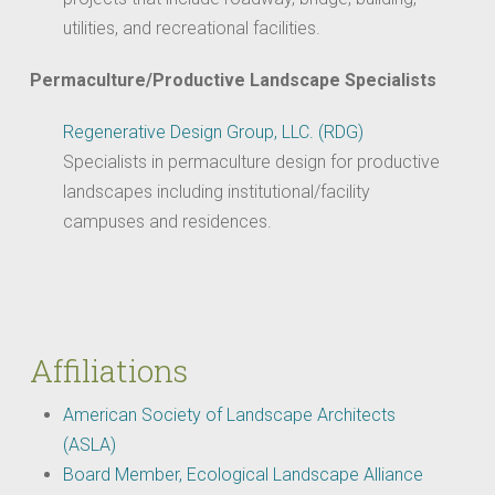
utilities, and recreational facilities.
Permaculture/Productive Landscape Specialists
Regenerative Design Group, LLC. (RDG)
Specialists in permaculture design for productive
landscapes including institutional/facility
campuses and residences.
Affiliations
American Society of Landscape Architects
(ASLA)
Board Member, Ecological Landscape Alliance