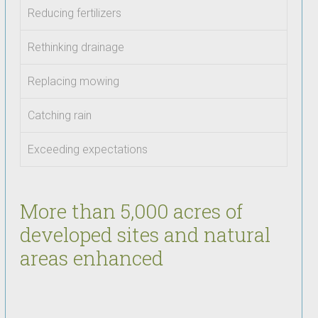
Reducing fertilizers
Rethinking drainage
Replacing mowing
Catching rain
Exceeding expectations
More than 5,000 acres of
developed sites and natural
areas enhanced