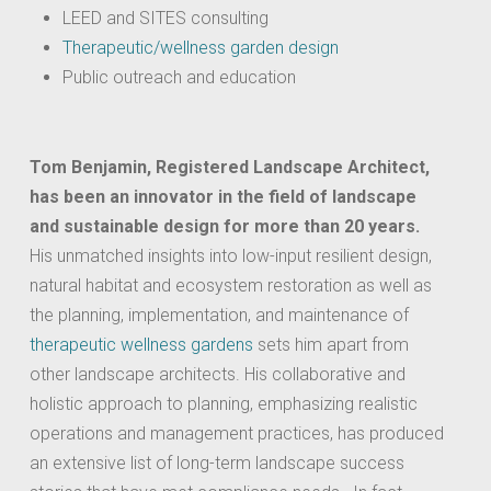
LEED and SITES consulting
Therapeutic/wellness garden design
Public outreach and education
Tom Benjamin, Registered Landscape Architect,
has been an innovator in the field of landscape
and sustainable design for more than 20 years.
His unmatched insights into low-input resilient design,
natural habitat and ecosystem restoration as well as
the planning, implementation, and maintenance of
therapeutic wellness gardens
sets him apart from
other landscape architects. His collaborative and
holistic approach to planning, emphasizing realistic
operations and management practices, has produced
an extensive list of long-term landscape success