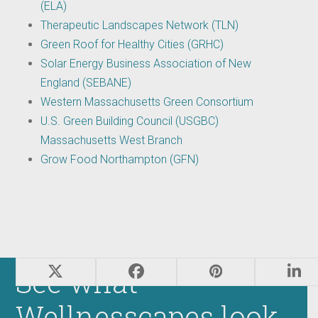
(ELA)
Therapeutic Landscapes Network (TLN)
Green Roof for Healthy Cities (GRHC)
Solar Energy Business Association of New
England (SEBANE)
Western Massachusetts Green Consortium
U.S. Green Building Council (USGBC)
Massachusetts West Branch
Grow Food Northampton (GFN)
See what
Wellnesscapes look